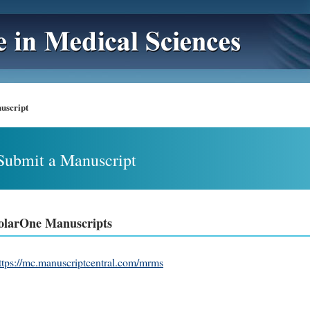
uscript
Submit a Manuscript
olarOne Manuscripts
ttps://mc.manuscriptcentral.com/mrms