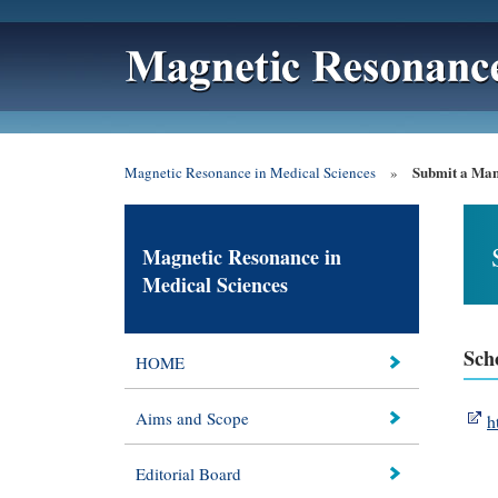
Submit a Man
Magnetic Resonance in Medical Sciences
»
Magnetic Resonance in
Medical Sciences
Sch
HOME
Aims and Scope
h
Editorial Board