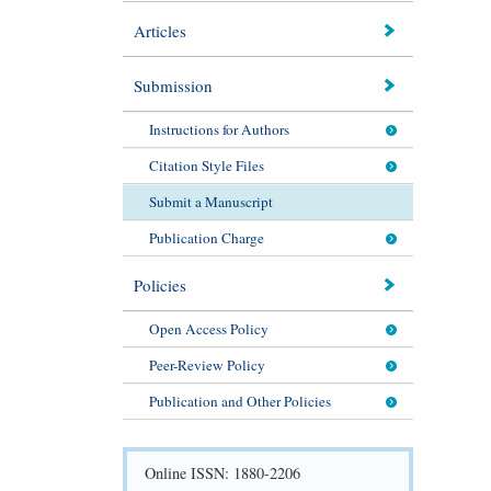
Articles
Submission
Instructions for Authors
Citation Style Files
Submit a Manuscript
Publication Charge
Policies
Open Access Policy
Peer-Review Policy
Publication and Other Policies
Online ISSN: 1880-2206