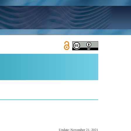
Update: November 21, 2021